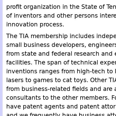
profit organization in the State of 
of inventors and other persons intere
innovation process.
The TIA membership includes indepe
small business developers, engineers
from state and federal research and 
facilities. The span of technical expe
inventions ranges from high-tech to 
lasers to games to cat toys. Other 
from business-related fields and are 
consultants to the other members. 
have patent agents and patent atto
and we frequently have business at