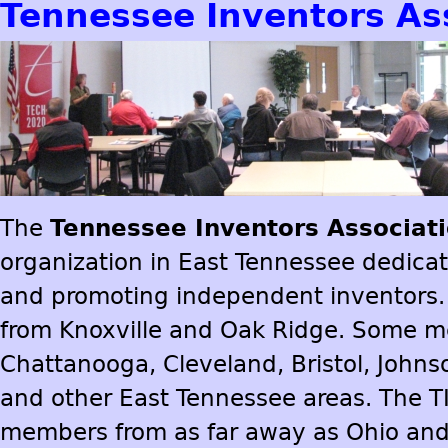
Tennessee Inventors As
The
Tennessee Inventors Associat
organization in East Tennessee dedica
and promoting independent inventors.
from Knoxville and Oak Ridge. Some 
Chattanooga, Cleveland, Bristol, Johns
and other East Tennessee areas. The T
members from as far away as Ohio and 