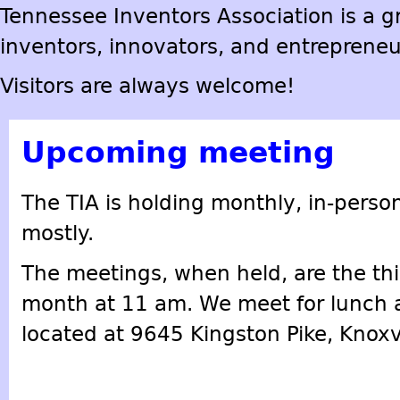
Tennessee Inventors Association is a gr
inventors, innovators, and entrepreneu
Visitors are always welcome!
Upcoming meeting
The TIA is holding monthly, in-perso
mostly.
The meetings, when held, are the thi
month at 11 am. We meet for lunch at
located at 9645 Kingston Pike, Knoxv