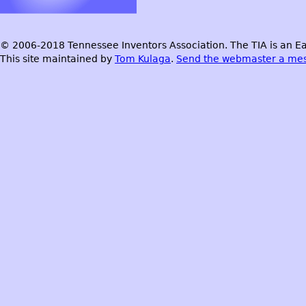
© 2006-2018 Tennessee Inventors Association. The TIA is an Ea
This site maintained by
Tom Kulaga
.
Send the webmaster a me