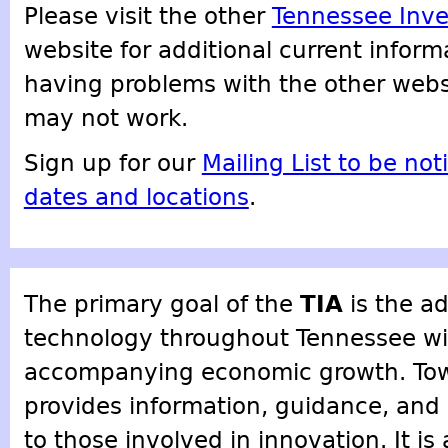
Please visit the other
Tennessee Inve
website for additional current inform
having problems with the other websi
may not work.
Sign up for our
Mailing List to be not
dates and locations
.
The primary goal of the
TIA
is the a
technology throughout Tennessee wit
accompanying economic growth. Towa
provides information, guidance, an
to those involved in innovation. It is