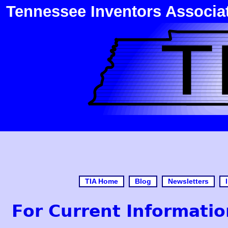
Tennessee Inventors Associa
TIA Home
Blog
Newsletters
For Current Informatio