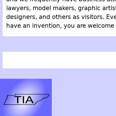
lawyers, model makers, graphic artis
designers, and others as visitors. Ev
have an invention, you are welcome t